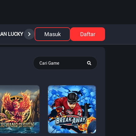
Masuk
Daftar
RAN
LUCKY SPINS