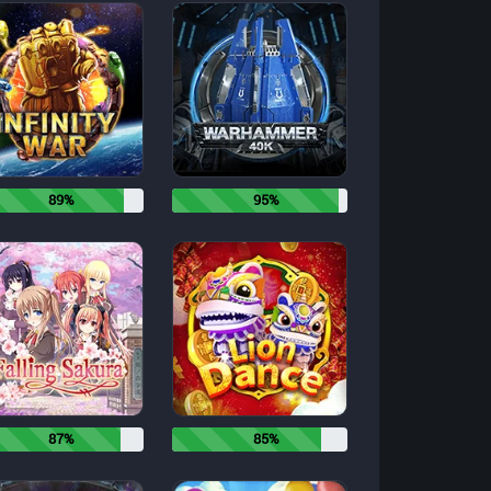
89%
95%
87%
85%