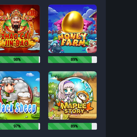
98%
89%
97%
89%