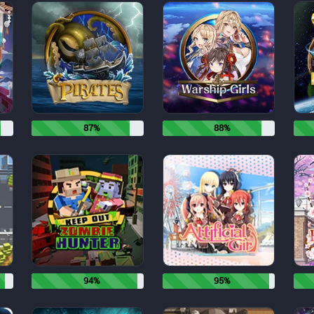
87%
88%
94%
95%