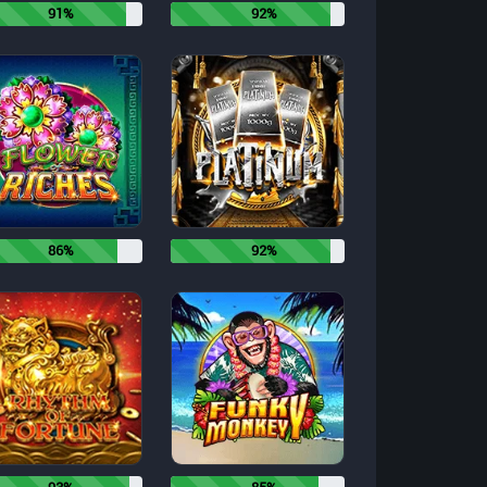
91%
92%
86%
92%