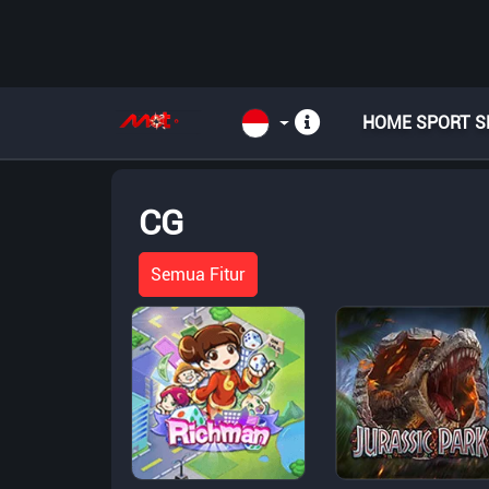
HOME
SPORT
S
CG
Semua Fitur