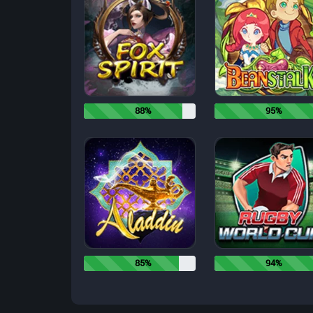
88%
95%
85%
94%