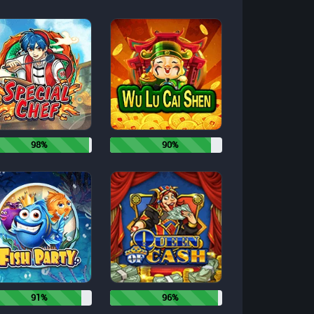
98%
90%
91%
96%