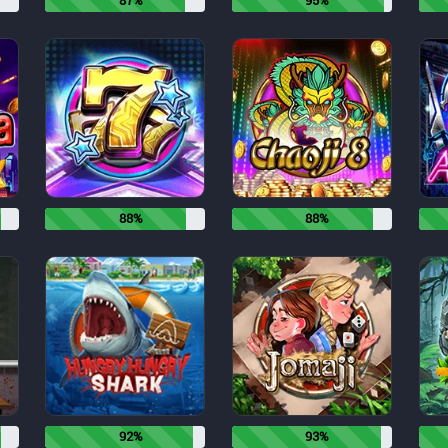
87%
95%
88%
88%
92%
93%