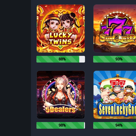
88%
93%
98%
94%