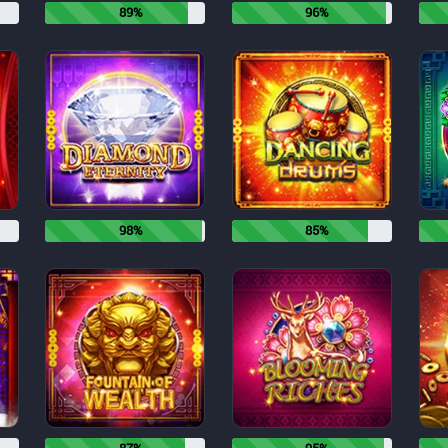
89%
96%
98%
85%