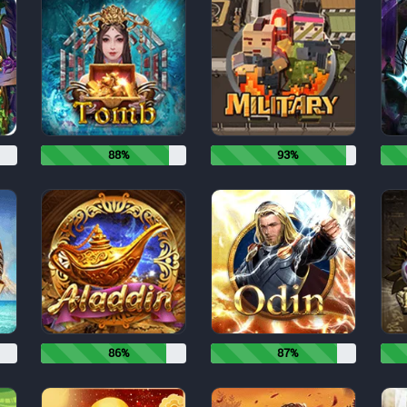
88%
93%
86%
87%