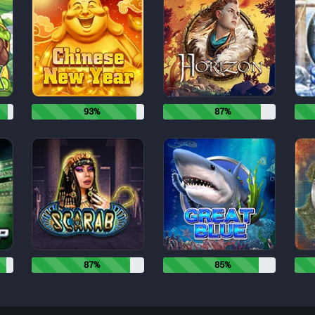
93%
87%
87%
85%