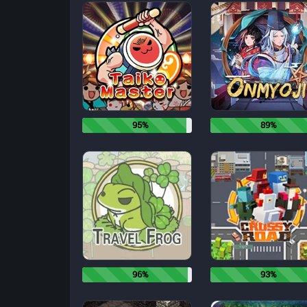
95%
89%
96%
93%