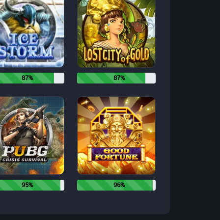
87%
87%
95%
96%