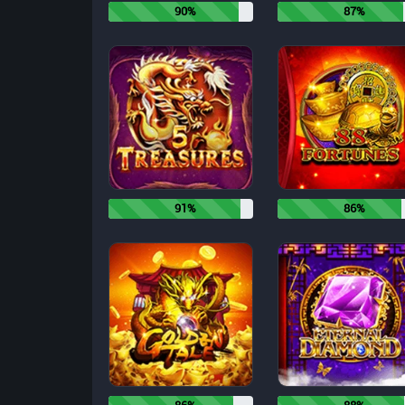
90%
87%
91%
86%