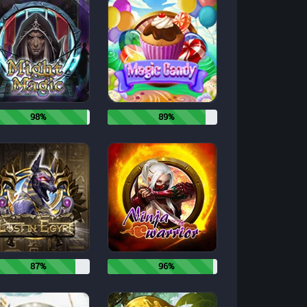
98%
89%
87%
96%