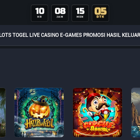
02
10
08
15
DTK
HR
JAM
MEN
LOTS
TOGEL
LIVE CASINO
E-GAMES
PROMOSI
HASIL KELUA