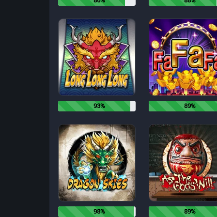
86%
88%
93%
89%
98%
89%