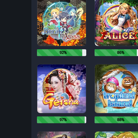
92%
86%
97%
88%