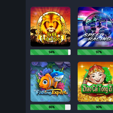
94%
97%
86%
90%