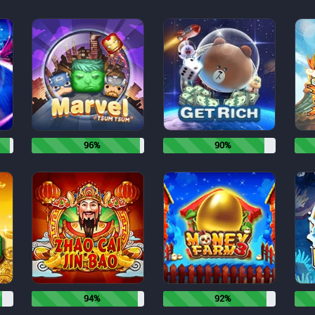
96%
90%
94%
92%