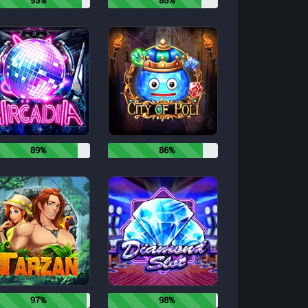
93%
85%
89%
86%
97%
98%