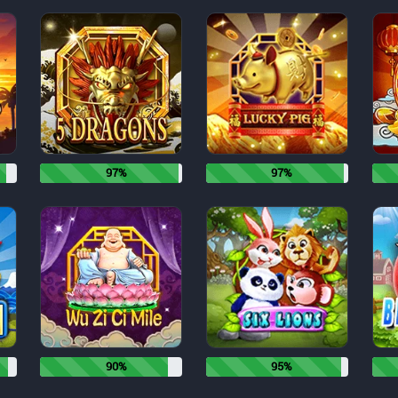
97%
97%
90%
95%