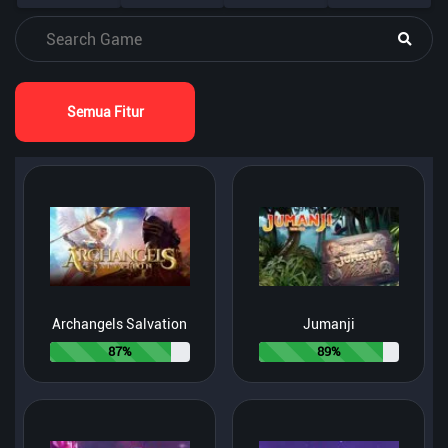
Semua Fitur
Archangels Salvation
Jumanji
87%
89%