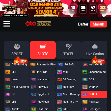
Daftar
Masuk
32
10
06
47
DTK
HR
JAM
MEN
SPORT
SLOTS
TOGEL
Live Casino
HOT
HOT
AFB Gaming
Pragmatic Play
PG Soft
Ask Me Slot
JiLi
PP POP
Mimi
SpadeGaming
Joker
Habanero
5G Gaming
CQ9
Relax Gaming
PlayNGo
Hacksaw
EvoPlay
CG
Yggdrasil
MicroGaming
NetEnt
JDB
PlayTech
Nolimit City
PlayStar
Apollo
FastSpin
BTG
RedTiger