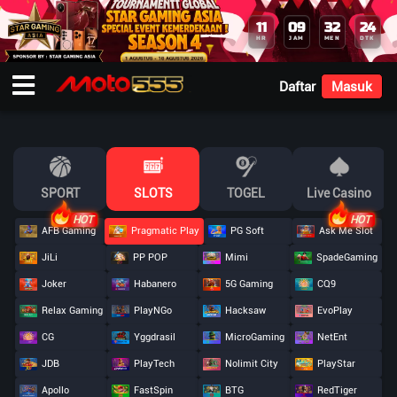
Daftar
Masuk
23
11
09
32
DTK
HR
JAM
MEN
SPORT
SLOTS
TOGEL
Live Casino
HOT
HOT
AFB Gaming
Pragmatic Play
PG Soft
Ask Me Slot
JiLi
PP POP
Mimi
SpadeGaming
Joker
Habanero
5G Gaming
CQ9
Relax Gaming
PlayNGo
Hacksaw
EvoPlay
CG
Yggdrasil
MicroGaming
NetEnt
JDB
PlayTech
Nolimit City
PlayStar
Apollo
FastSpin
BTG
RedTiger