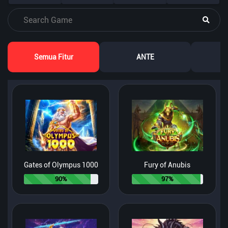
Semua Fitur
ANTE
Gates of Olympus 1000
Fury of Anubis
90%
97%