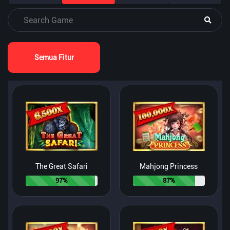
Semua Fitur
The Great Safari
Mahjong Princess
97%
87%