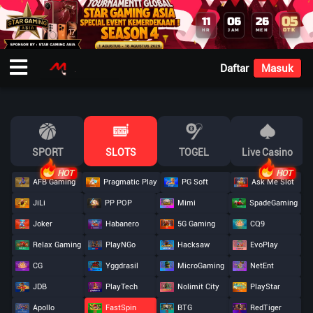
05
11
06
26
DTK
HR
JAM
MEN
Daftar
Masuk
SPORT
SLOTS
TOGEL
Live Casino
HOT
HOT
AFB Gaming
Pragmatic Play
PG Soft
Ask Me Slot
JiLi
PP POP
Mimi
SpadeGaming
Joker
Habanero
5G Gaming
CQ9
Relax Gaming
PlayNGo
Hacksaw
EvoPlay
CG
Yggdrasil
MicroGaming
NetEnt
JDB
PlayTech
Nolimit City
PlayStar
Apollo
FastSpin
BTG
RedTiger