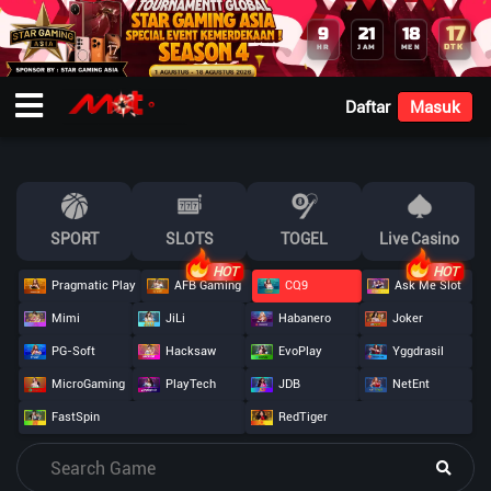
17
9
21
18
DTK
HR
JAM
MEN
Daftar
Masuk
SPORT
SLOTS
TOGEL
Live Casino
HOT
HOT
Pragmatic Play
AFB Gaming
CQ9
Ask Me Slot
Mimi
JiLi
Habanero
Joker
PG-Soft
Hacksaw
EvoPlay
Yggdrasil
MicroGaming
PlayTech
JDB
NetEnt
FastSpin
RedTiger