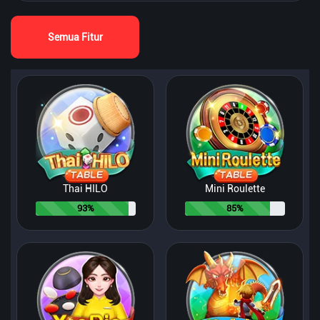
Semua Fitur
Thai HILO
Mini Roulette
93%
85%