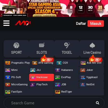
31
8
12
30
DTK
HR
JAM
MEN
Daftar
Masuk
SPORT
SLOTS
TOGEL
Live Casino
HOT
HOT
Pragmatic Play
AFB Gaming
CQ9
Ask Me Slot
Mimi
JiLi
Habanero
Joker
PG-Soft
Hacksaw
EvoPlay
Yggdrasil
MicroGaming
PlayTech
JDB
NetEnt
FastSpin
RedTiger