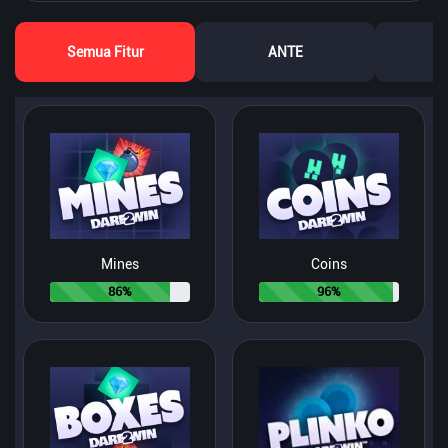
Semua Fitur
ANTE
Mines
Coins
86%
96%