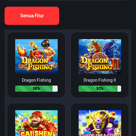
Semua Fitur
Dragon Fishing
Dragon Fishing II
88%
92%