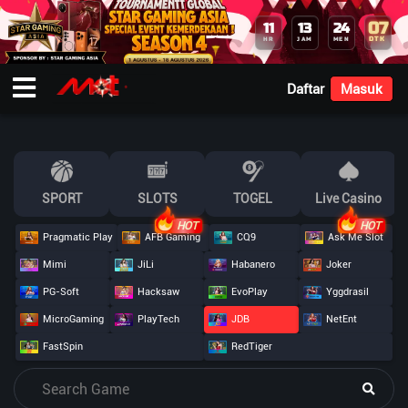
07
11
13
24
DTK
HR
JAM
MEN
Daftar
Masuk
SPORT
SLOTS
TOGEL
Live Casino
HOT
HOT
Pragmatic Play
AFB Gaming
CQ9
Ask Me Slot
Mimi
JiLi
Habanero
Joker
PG-Soft
Hacksaw
EvoPlay
Yggdrasil
MicroGaming
PlayTech
JDB
NetEnt
FastSpin
RedTiger