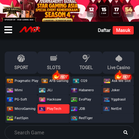
54
12
15
17
DTK
HR
JAM
MEN
Daftar
Masuk
SPORT
SLOTS
TOGEL
Live Casino
HOT
HOT
Pragmatic Play
AFB Gaming
CQ9
Ask Me Slot
Mimi
JiLi
Habanero
Joker
PG-Soft
Hacksaw
EvoPlay
Yggdrasil
MicroGaming
PlayTech
JDB
NetEnt
FastSpin
RedTiger