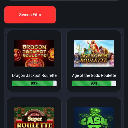
Semua Fitur
Dragon Jackpot Roulette
Age of the Gods Roulette
93%
90%