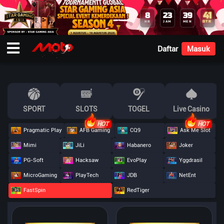
41
8
23
39
DTK
HR
JAM
MEN
Daftar
Masuk
SPORT
SLOTS
TOGEL
Live Casino
HOT
HOT
Pragmatic Play
AFB Gaming
CQ9
Ask Me Slot
Mimi
JiLi
Habanero
Joker
PG-Soft
Hacksaw
EvoPlay
Yggdrasil
MicroGaming
PlayTech
JDB
NetEnt
FastSpin
RedTiger