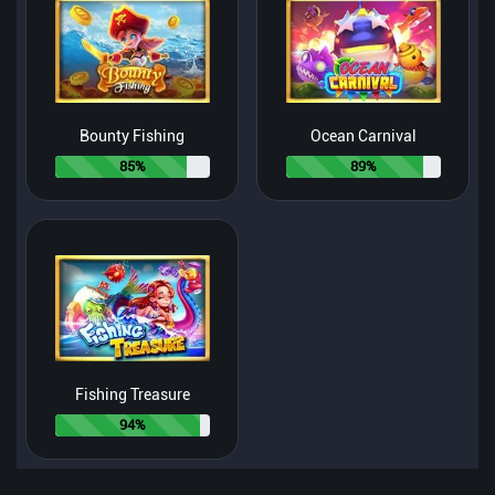
Bounty Fishing
Ocean Carnival
85%
89%
Fishing Treasure
94%