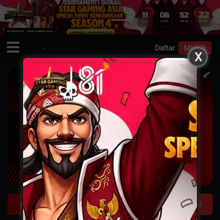
Daftar
Masuk
22
11
06
52
DTK
HR
JAM
MEN
X
Previous
Next
Promosi
Masuk
Daftar Disini