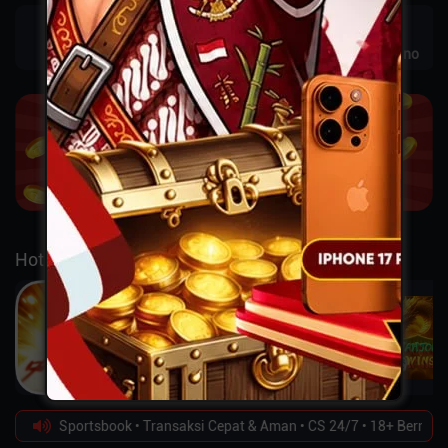
SPORT
SLOTS
TOGEL
Live Casino
IDR
1.849.302.997
Hot Games
 Casino • Sportsbook • Transaksi Cepat & Aman • CS 24/7 • 18+ Bermai